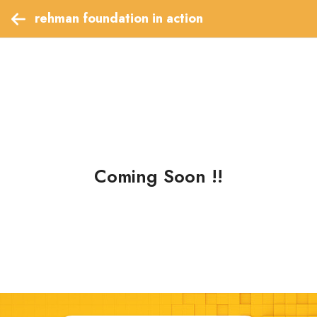
 rehman foundation in action  
Coming Soon !!