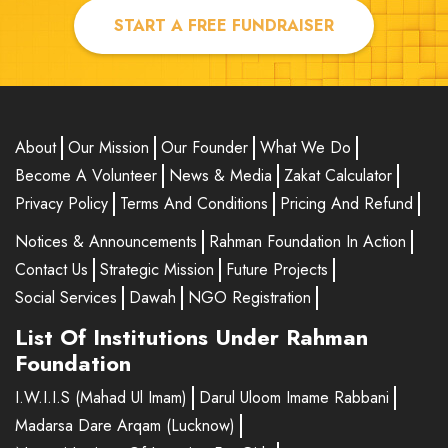
START A FREE FUNDRAISER
About
Our Mission
Our Founder
What We Do
Become A Volunteer
News & Media
Zakat Calculator
Privacy Policy
Terms And Conditions
Pricing And Refund
Notices & Announcements
Rahman Foundation In Action
Contact Us
Strategic Mission
Future Projects
Social Services
Dawah
NGO Registration
List Of Institutions Under Rahman
Foundation
I.W.I.I.S (Mahad Ul Imam)
Darul Uloom Imame Rabbani
Madarsa Dare Arqam (Lucknow)