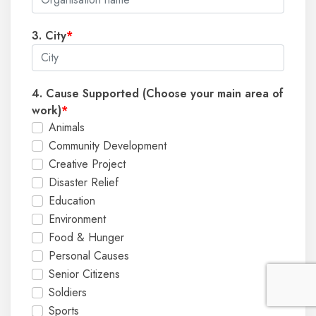
3. City
*
4. Cause Supported (Choose your main area of
work)
*
Animals
Community Development
Creative Project
Disaster Relief
Education
Environment
Food & Hunger
Personal Causes
Senior Citizens
Soldiers
Sports