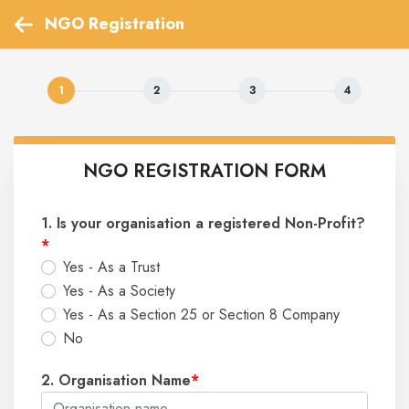
 NGO Registration 
NGO REGISTRATION FORM
1. Is your organisation a registered Non-Profit?
*
Yes - As a Trust
Yes - As a Society
Yes - As a Section 25 or Section 8 Company
No
2. Organisation Name
*