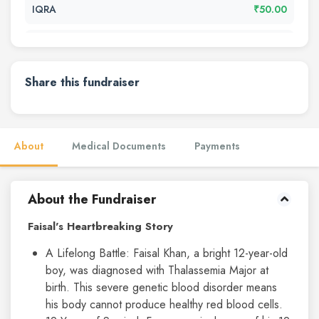
IQRA
₹50.00
مسرت جہاں
₹50.00
مسرت جہاں
₹50.00
Share this fundraiser
......
₹50.00
About
Medical Documents
Payments
...
₹500.00
Sayyed
₹10.00
About the Fundraiser
Azeez Khan
₹2000.00
Faisal's Heartbreaking Story
A Lifelong Battle: Faisal Khan, a bright 12-year-old
Zuber Tigale
₹500.00
boy, was diagnosed with Thalassemia Major at
birth. This severe genetic blood disorder means
Ka perfume
₹20.00
his body cannot produce healthy red blood cells.