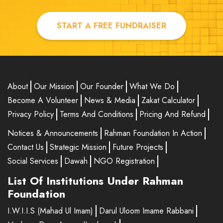
Ama
₹100.00
START A FREE FUNDRAISER
Aisha
₹4000.00
Khalid
₹400.00
About
Our Mission
Our Founder
What We Do
AA
₹500.00
Become A Volunteer
News & Media
Zakat Calculator
Privacy Policy
Terms And Conditions
Pricing And Refund
Shabaz khan
₹6000.00
Notices & Announcements
Rahman Foundation In Action
Atiqa Begum
₹200.00
Contact Us
Strategic Mission
Future Projects
Social Services
Dawah
NGO Registration
Mohammad Audil
₹10.00
List Of Institutions Under Rahman
Asma
₹30.00
Foundation
I.W.I.I.S (Mahad Ul Imam)
Darul Uloom Imame Rabbani
Ghar Sana Maryam Abdullah Azam
₹500.00