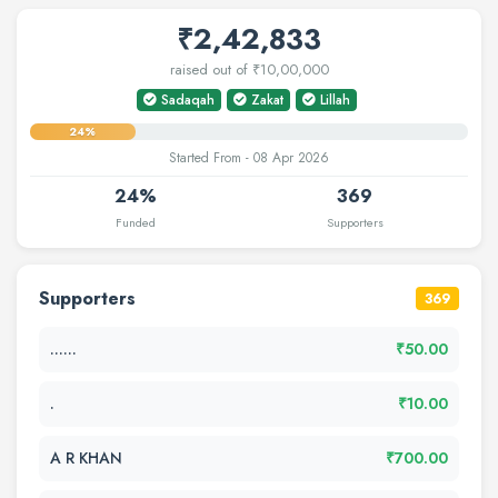
₹2,42,833
raised out of ₹10,00,000
Sadaqah
Zakat
Lillah
24%
Started From - 08 Apr 2026
24%
369
Funded
Supporters
Supporters
369
......
₹50.00
.
₹10.00
A R KHAN
₹700.00