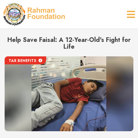
Help Save Faisal: A 12-Year-Old's Fight for
Life
TAX BENEFITS